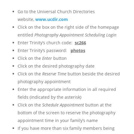
Go to the Universal Church Directories
website,
www.ucdir.com
Click on the box on the right side of the homepage
entitled
Photography Appointment Scheduling Login
Enter Trinity’s church code:
sc266
Enter Trinity’s password:
photos
Click on the
Enter
button
Click on the desired photography date
Click on the
Reserve Time
button beside the desired
photography appointment
Enter the appropriate information in all required
fields (indicated by the asterisk)
Click on the
Schedule Appointment
button at the
bottom of the screen to reserve the photography
appointment time in your family’s name
If you have more than six family members being