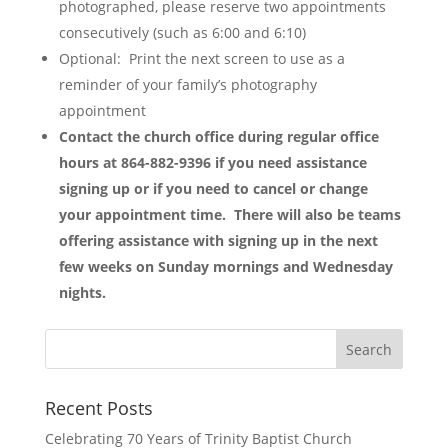
photographed, please reserve two appointments
consecutively (such as 6:00 and 6:10)
Optional: Print the next screen to use as a
reminder of your family’s photography
appointment
Contact the church office during regular office
hours at 864-882-9396 if you need assistance
signing up or if you need to cancel or change
your appointment time. There will also be teams
offering assistance with signing up in the next
few weeks on Sunday mornings and Wednesday
nights.
Recent Posts
Celebrating 70 Years of Trinity Baptist Church