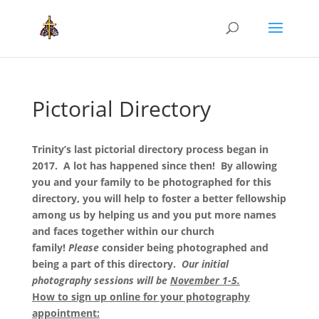
Pictorial Directory
Trinity’s last pictorial directory process began in
2017. A lot has happened since then! By allowing
you and your family to be photographed for this
directory, you will help to foster a better fellowship
among us by helping us and you put more names
and faces together within our church
family!
Please
consider being photographed and
being a part of this directory.
Our initial
photography sessions will be
November 1-5.
How to sign up online for your photography
appointment: