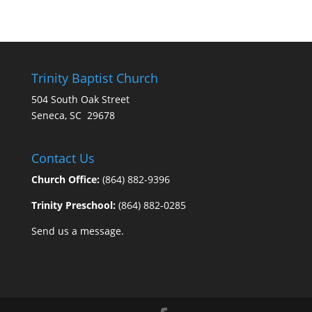
Trinity Baptist Church
504 South Oak Street
Seneca, SC 29678
Contact Us
Church Office:
(864) 882-9396
Trinity Preschool:
(864) 882-0285
Send us a message.