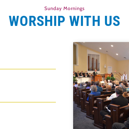
Sunday Mornings
WORSHIP WITH US
s