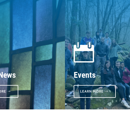

 News
Events
ORE
LEARN MORE