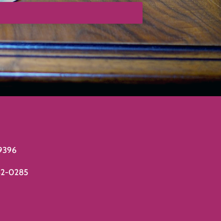
9396
82-0285