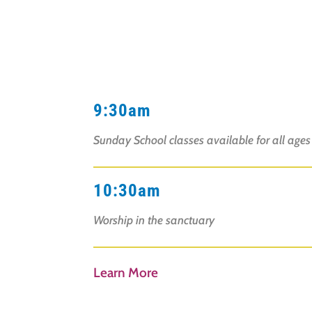
9:30am
Sunday School classes available for all age
10:30am
Worship in the sanctuary
Learn More