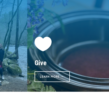

Give
LEARN MORE