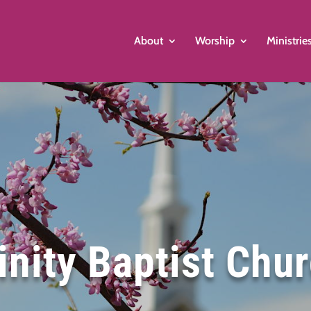
About
Worship
Ministrie
inity Baptist Chu