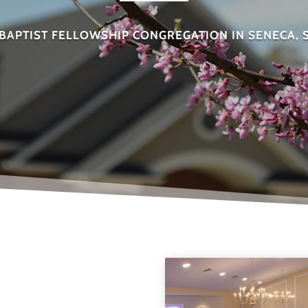
BAPTIST FELLOWSHIP CONGREGATION IN SENECA,