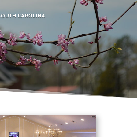
 SOUTH CAROLINA