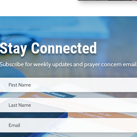
Stay Connected
Subscribe for weekly updates and prayer concern email