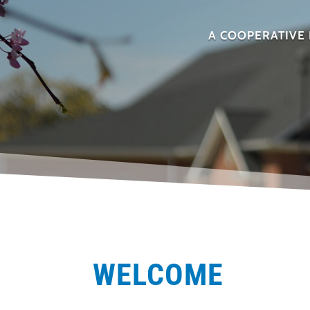
A COOPERATIVE 
WELCOME