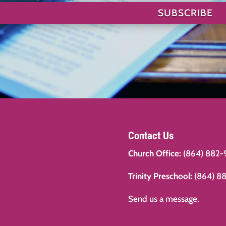
SUBSCRIBE
Contact Us
Church Office:
(864) 882-
Trinity Preschool:
(864) 8
Send us a message.