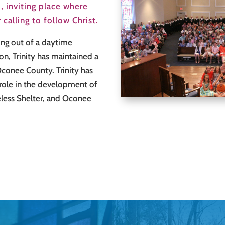
, inviting place where
calling to follow Christ.
ing out of a daytime
on, Trinity has maintained a
 Oconee County. Trinity has
ole in the development of
less Shelter, and Oconee