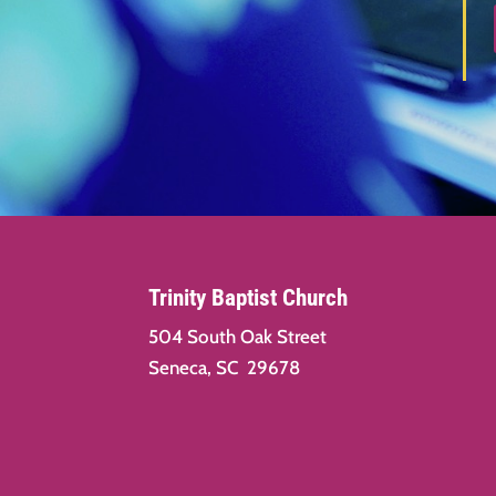
Trinity Baptist Church
504 South Oak Street
Seneca, SC 29678