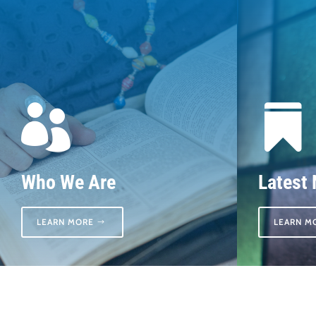


Who We Are
Latest
LEARN MORE
LEARN M