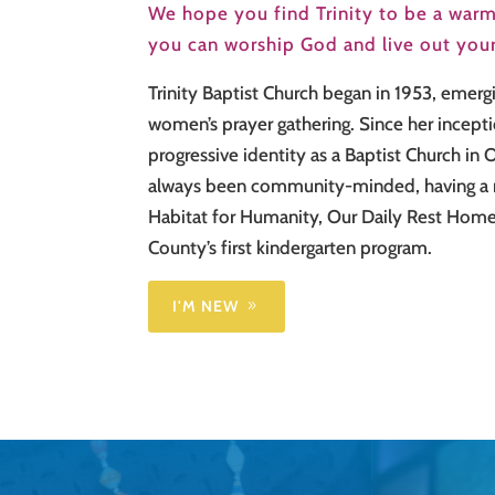
We hope you find Trinity to be a warm
you can worship God and live out your 
Trinity Baptist Church began in 1953, emerg
women’s prayer gathering. Since her incepti
progressive identity as a Baptist Church in
always been community-minded, having a r
Habitat for Humanity, Our Daily Rest Home
County’s first kindergarten program.
I'M NEW