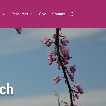
s
Resources
Give
Contact
rch