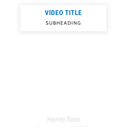
VIDEO TITLE
SUBHEADING
Testimonials
Harvey Ross