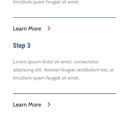
tincidunt quam feugiat sit amet.
Learn More
Step 3
Lorem ipsum dolor sit amet, consectetur
adipiscing elit. Aenean feugiat vestibulum est, ut
tincidunt quam feugiat sit amet.
Learn More