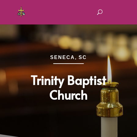
SENECA, SC
Trinity Baptist
Church