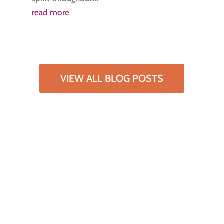
read more
VIEW ALL BLOG POSTS
Subscribe to our
newsletter
Lorem ipsum dolor sit amet, consectetur