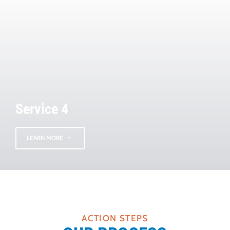
Service 4
LEARN MORE
ACTION STEPS