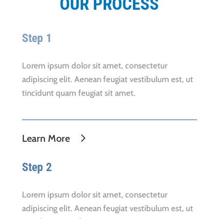
OUR PROCESS
Step 1
Lorem ipsum dolor sit amet, consectetur
adipiscing elit. Aenean feugiat vestibulum est, ut
tincidunt quam feugiat sit amet.
Learn More
Step 2
Lorem ipsum dolor sit amet, consectetur
adipiscing elit. Aenean feugiat vestibulum est, ut