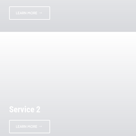
LEARN MORE
Service 2
LEARN MORE