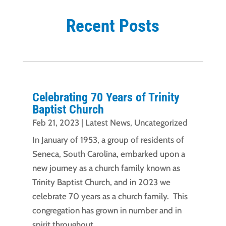
Recent Posts
Celebrating 70 Years of Trinity
Baptist Church
Feb 21, 2023
|
Latest News
,
Uncategorized
In January of 1953, a group of residents of
Seneca, South Carolina, embarked upon a
new journey as a church family known as
Trinity Baptist Church, and in 2023 we
celebrate 70 years as a church family. This
congregation has grown in number and in
spirit throughout...