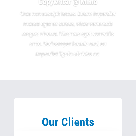
Copywriter @ Minio
Cras non suscipit lectus. Etiam imperdiet
massa eget ex cursus, vitae venenatis
magna viverra. Vivamus eget convallis
ante. Sed semper lacinia orci, eu
imperdiet ligula ultricies ac.
Our Clients