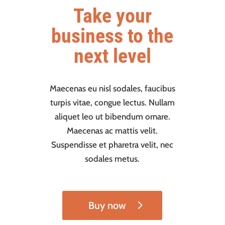
Take your
business to the
next level
Maecenas eu nisl sodales, faucibus
turpis vitae, congue lectus. Nullam
aliquet leo ut bibendum ornare.
Maecenas ac mattis velit.
Suspendisse et pharetra velit, nec
sodales metus.
Buy now