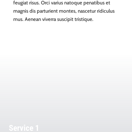
feugiat risus. Orci varius natoque penatibus et
magnis dis parturient montes, nascetur ridiculus
mus. Aenean viverra suscipit tristique.
Service 1