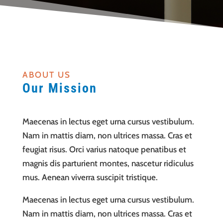
ABOUT US
Our Mission
Maecenas in lectus eget urna cursus vestibulum.
Nam in mattis diam, non ultrices massa. Cras et
feugiat risus. Orci varius natoque penatibus et
magnis dis parturient montes, nascetur ridiculus
mus. Aenean viverra suscipit tristique.
Maecenas in lectus eget urna cursus vestibulum.
Nam in mattis diam, non ultrices massa. Cras et