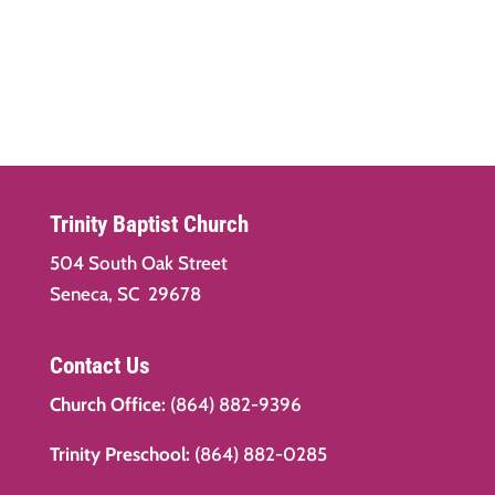
Trinity Baptist Church
504 South Oak Street
Seneca, SC 29678
Contact Us
Church Office:
(864) 882-9396
Trinity Preschool:
(864) 882-0285