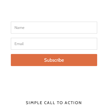
adipiscing elit. Sed rutrum ligula quis tellus
interdum, ut varius tellus hendrerit
Subscribe
SIMPLE CALL TO ACTION