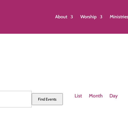
About
Worship
Ministrie
Event
Views
List
Month
Day
Find Events
Navigation