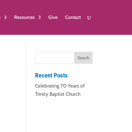
s
Resources
Give
Contact
Recent Posts
Celebrating 70 Years of
Trinity Baptist Church