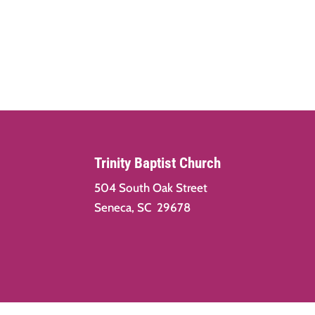
Trinity Baptist Church
504 South Oak Street
Seneca, SC 29678