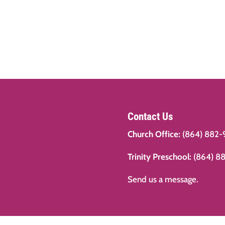
Contact Us
Church Office:
(864) 882-
Trinity Preschool:
(864) 8
Send us a message.