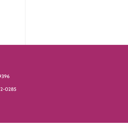
9396
82-0285