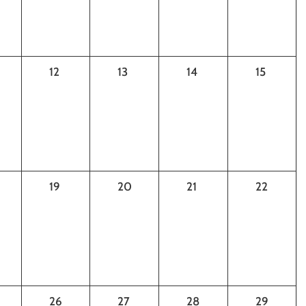
0
0
0
0
12
13
14
15
ts,
events,
events,
events,
events,
0
0
0
0
19
20
21
22
ts,
events,
events,
events,
events,
0
0
0
0
26
27
28
29