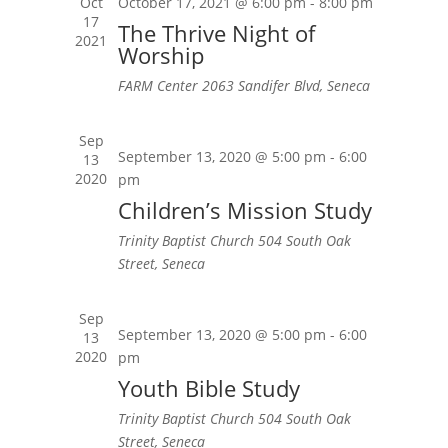
Oct
October 17, 2021 @ 6:00 pm
-
8:00 pm
17
The Thrive Night of
2021
Worship
FARM Center
2063 Sandifer Blvd, Seneca
Sep
September 13, 2020 @ 5:00 pm
-
6:00
13
2020
pm
Children’s Mission Study
Trinity Baptist Church
504 South Oak
Street, Seneca
Sep
September 13, 2020 @ 5:00 pm
-
6:00
13
2020
pm
Youth Bible Study
Trinity Baptist Church
504 South Oak
Street, Seneca