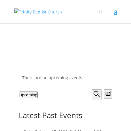
There are no upcoming events.
Events
Event
Upcoming
List
Views
Search
Search
Select
Navigat
and
date.
Latest Past Events
Views
Navigation