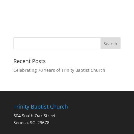
Recent Posts
Celebrating 70 Years of Trinity Baptist Church
Trinity Baptist Church
504 South Oak Street
Seneca, SC 29678